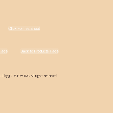
Click For Tearsheet
Page
Back to Products Page
13 by JJ CUSTOM INC. All rights reserved.