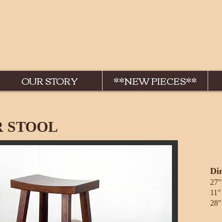
OUR STORY
**NEW PIECES**
 STOOL
Di
27"
11"
28"