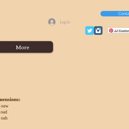
Conta
Log In
JJ Custom
More
mensions:
 oaw
 oad
 oah