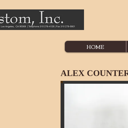
HOME
ALEX COUNTER