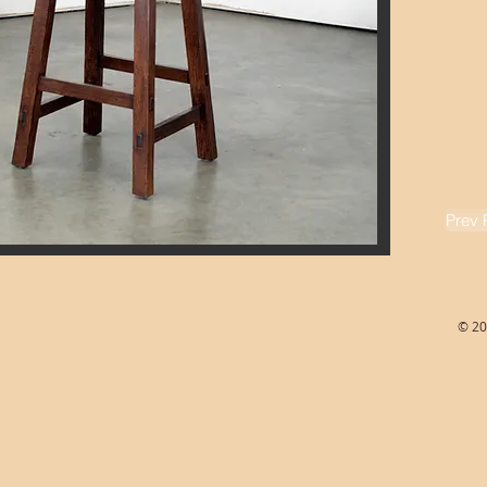
Prev 
© 20