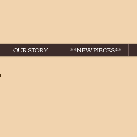
OUR STORY
**NEW PIECES**
n