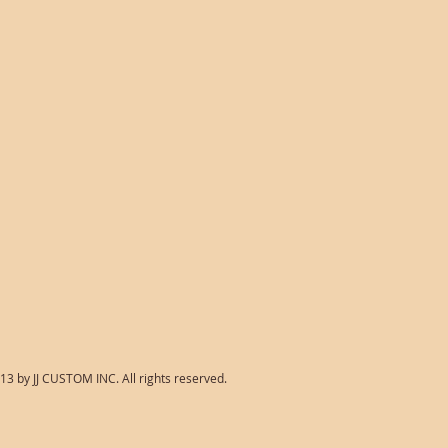
13 by JJ CUSTOM INC. All rights reserved.