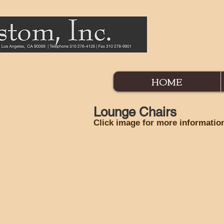
HOME
Lounge Chairs
Click image for more informatio