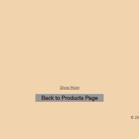
Show More
Back to Products Page
© 20