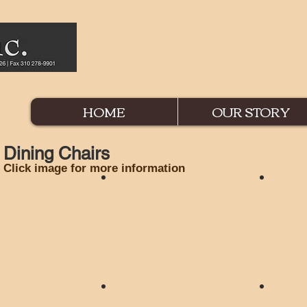
HOME
OUR STORY
Dining Chairs
Click image for more information
ir
Angelica Chair
Astoria
ir
Georgian Chair
Holmby