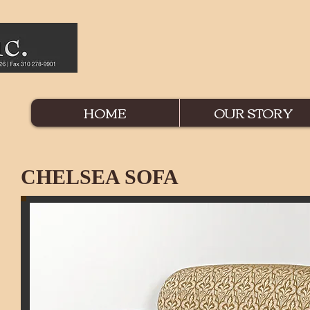
HOME
OUR STORY
CHELSEA SOFA