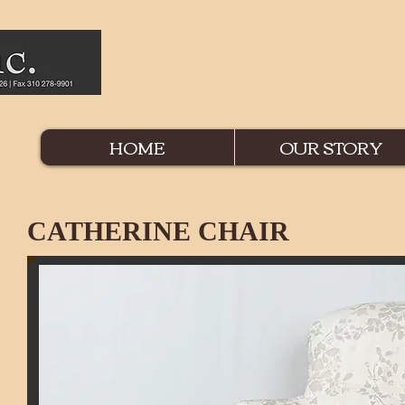
HOME
OUR STORY
CATHERINE CHAIR