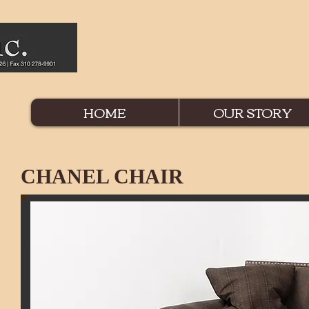
HOME
OUR STORY
CHANEL CHAIR