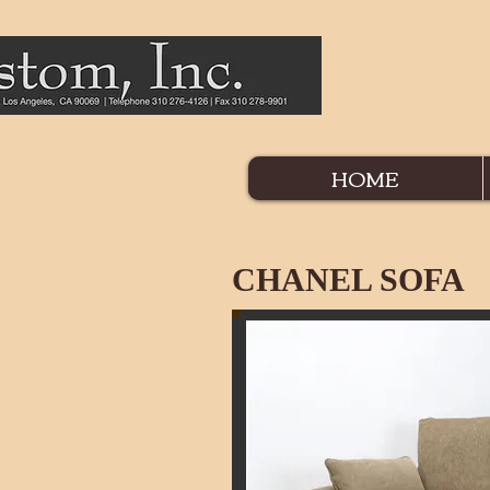
HOME
CHANEL SOFA