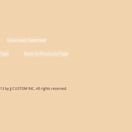
Download Tearsheet
Page
Back to Products Page
13 by JJ CUSTOM INC. All rights reserved.