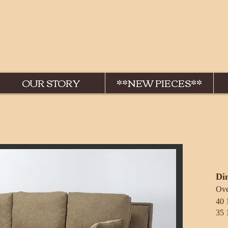
OUR STORY
**NEW PIECES**
Di
Over
40 1/2
35 