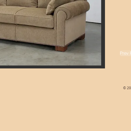
Prev 
© 20