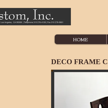
HOME
DECO FRAME C