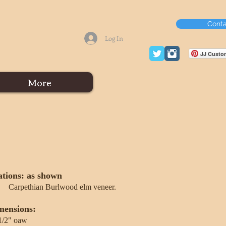
Conta
Log In
JJ Custom
More
ations: as shown
Carpethian Burlwood elm veneer.
mensions:
1/2" oaw