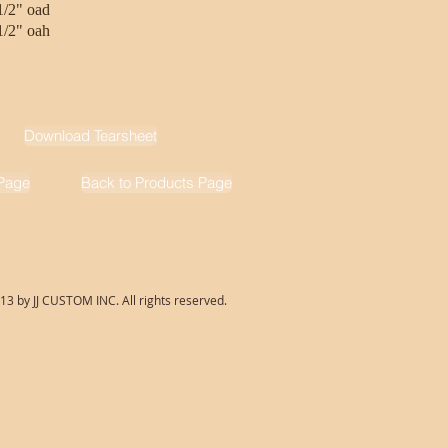
1/2" oad
1/2" oah
Download Tearsheet
Page
Back to Products Page
13 by JJ CUSTOM INC. All rights reserved.