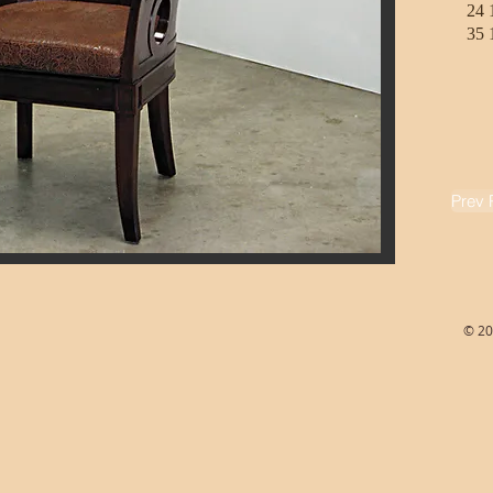
24 
35 
Prev 
© 20