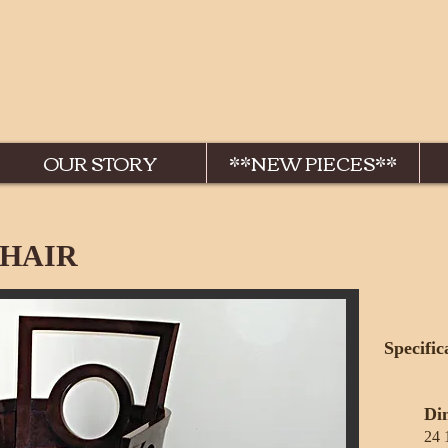
OUR STORY
**NEW PIECES**
HAIR
Specific
Di
24 