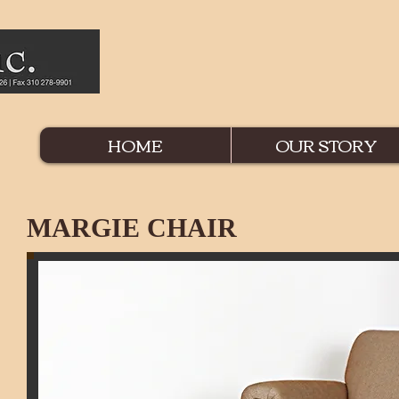
HOME
OUR STORY
MARG
IE
CHAIR