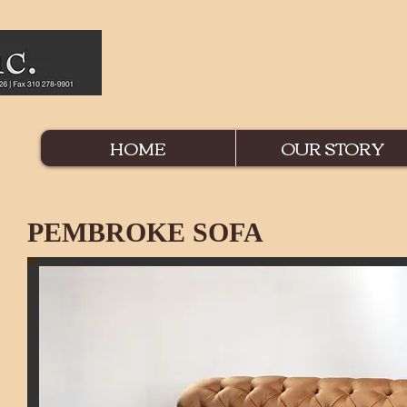
HOME
OUR STORY
PEMBROKE SOFA