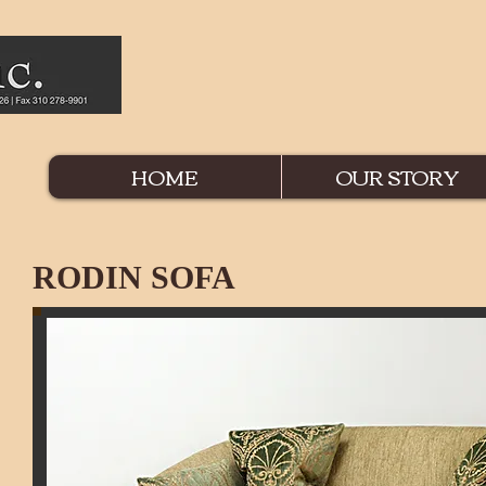
HOME
OUR STORY
RODIN SOFA