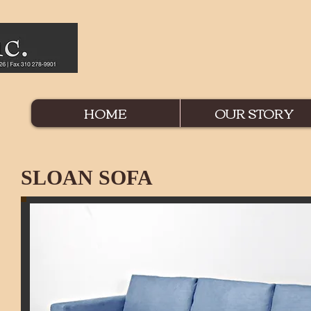
HOME
OUR STORY
SLOAN SOFA