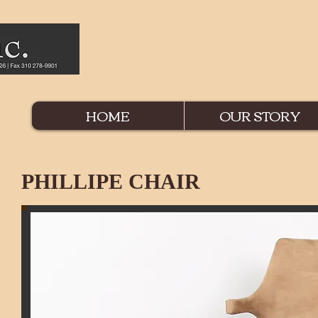
HOME
OUR STORY
PHILLIPE CHAIR