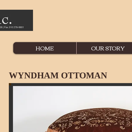
HOME
OUR STORY
WYNDHAM OTTOMAN